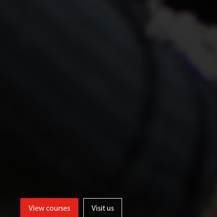
View courses
Visit us