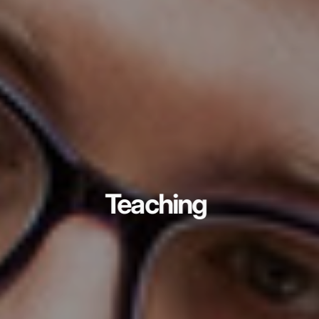
Teaching