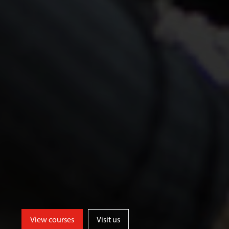
View courses
Visit us