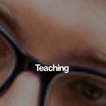
Teaching