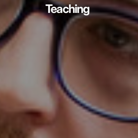
Teaching