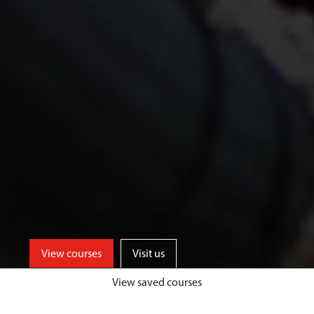
View courses
Visit us
View saved courses