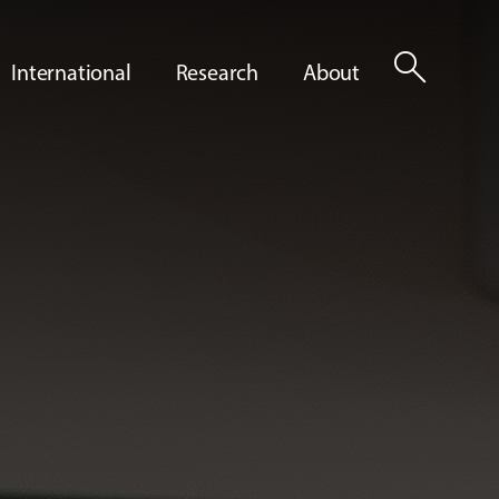
search
International
Research
About