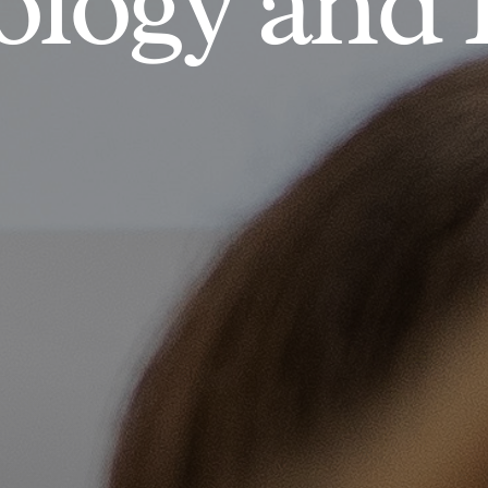
logy and 