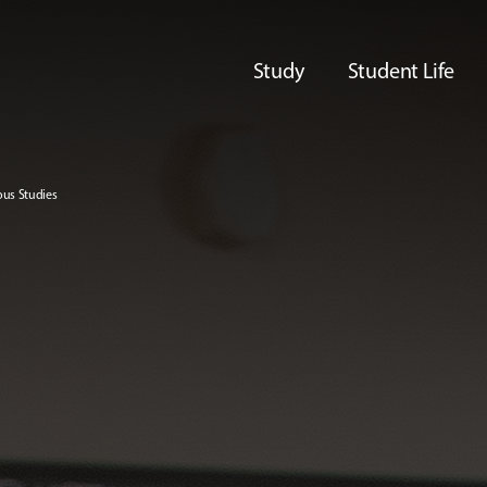
Study
Student Life
ous Studies