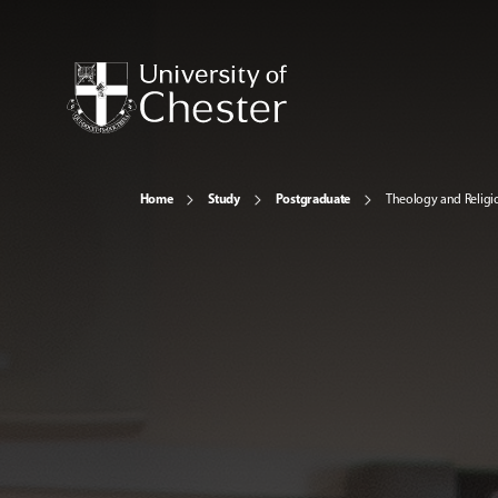
Home
Study
Postgraduate
Theology and Religi