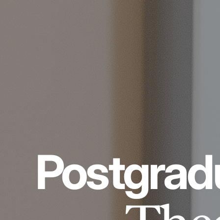
Postgrad