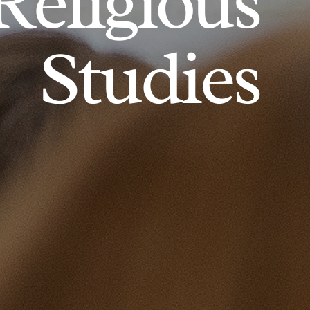
Religious
Studies