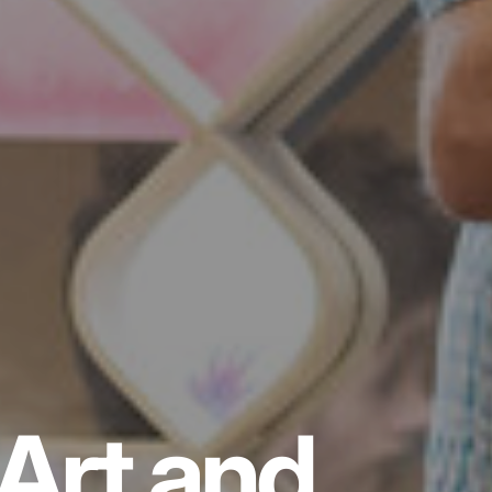
Art and