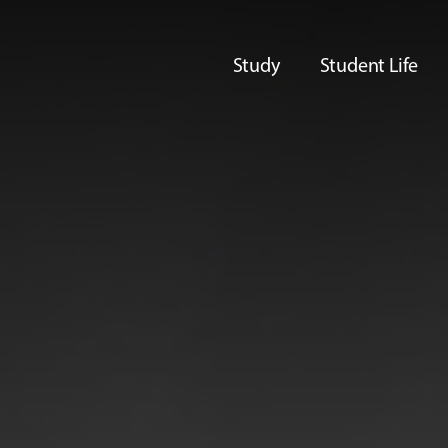
Study
Student Life