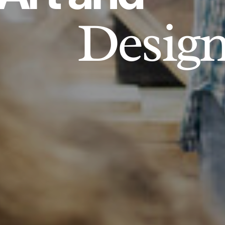
Desig