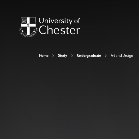
Home
Study
Undergraduate
Art and Design