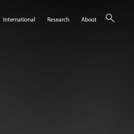
search
International
Research
About