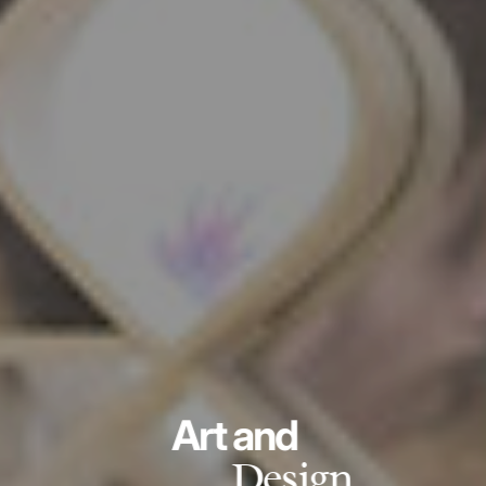
Art and
Design