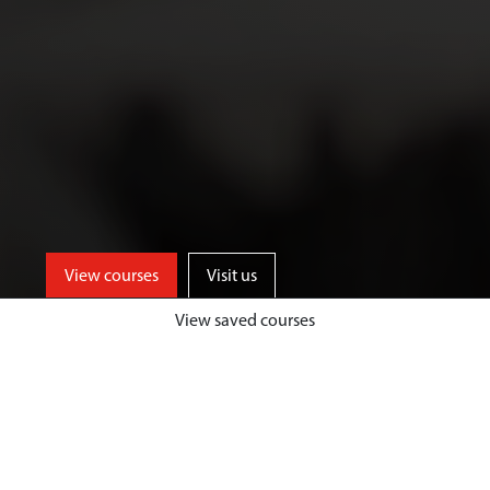
View courses
Visit us
View saved courses
As an Art and Design student, you’ll
benefit from access to well-