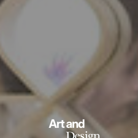
Art and
Design