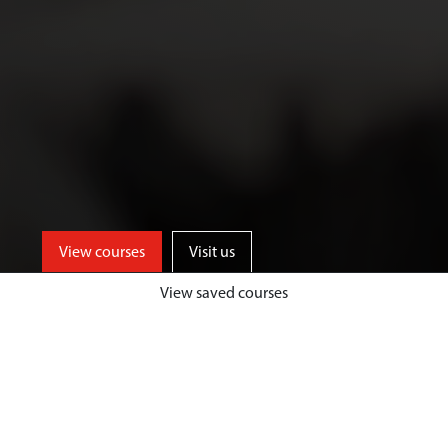
View courses
Visit us
View saved courses
As an Art and Design student, you’ll
benefit from access to well-