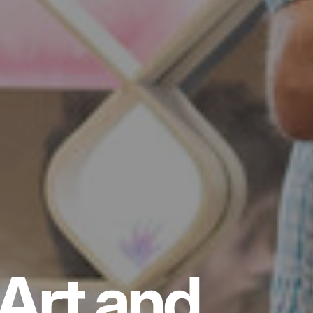
Art and