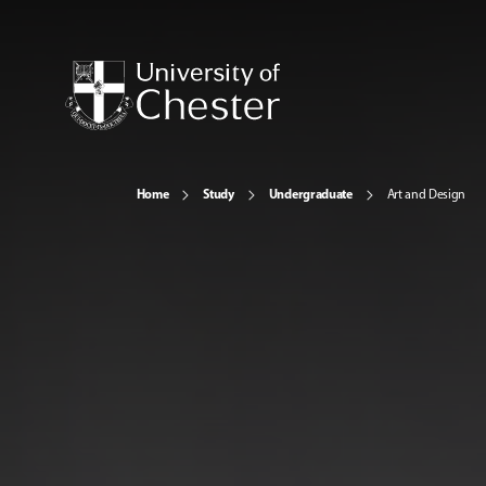
Home
Study
Undergraduate
Art and Design