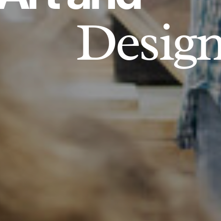
Desig