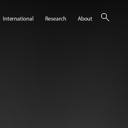
search
International
Research
About