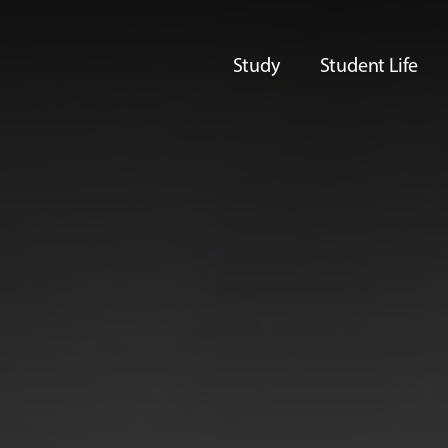
Study
Student Life