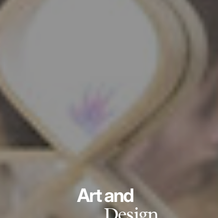
Art and
Design