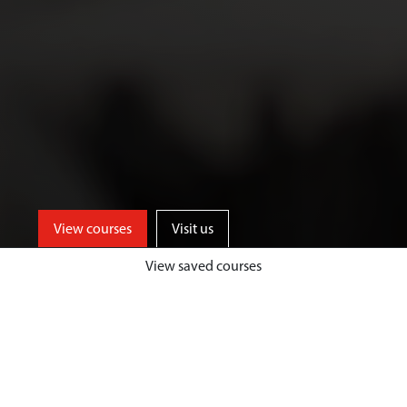
View courses
Visit us
View saved courses
As an Art and Design student, you’ll
benefit from access to well-