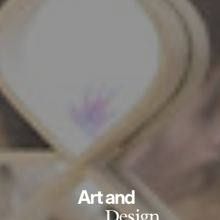
Art and
Design