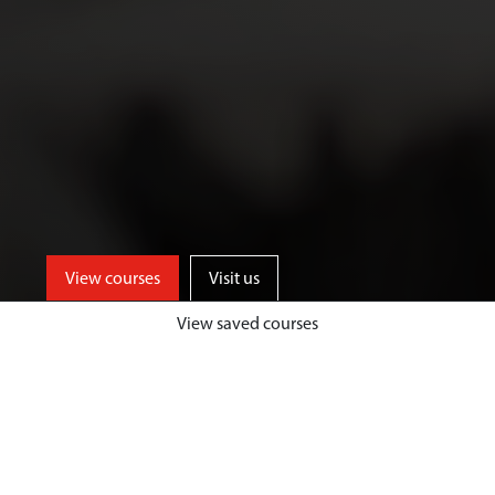
View courses
Visit us
View saved courses
As an Art and Design student, you’ll
benefit from access to well-