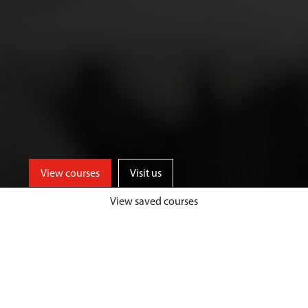
View courses
Visit us
View saved courses
As an Art and Design student, you’ll
benefit from access to well-