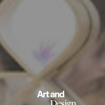
Art and
Design