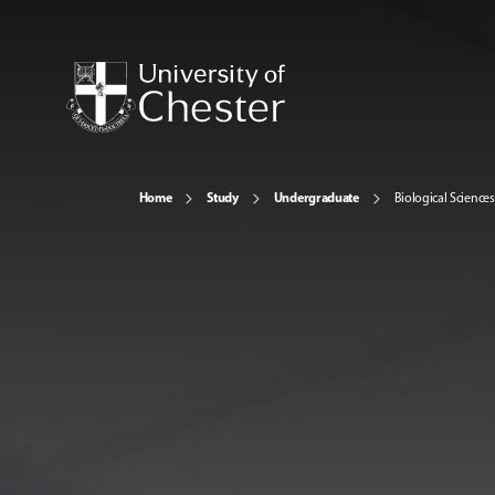
Home
Study
Undergraduate
Biological Sciences