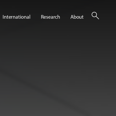
search
International
Research
About