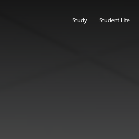
Study
Student Life