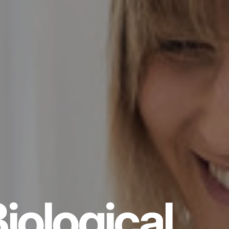
iological