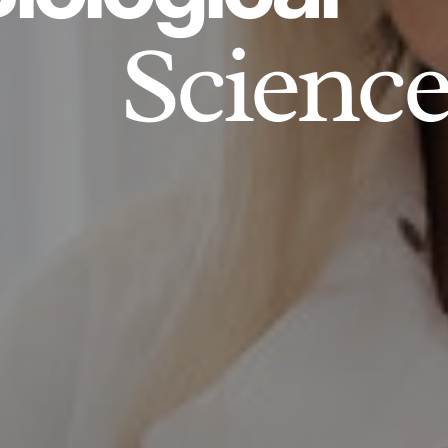
Science