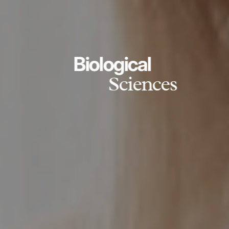
Biological
Sciences