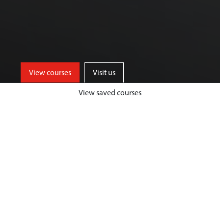
View courses
Visit us
View saved courses
Our Biological Sciences courses are
designed to give you a unique and
highly fulfilling student experience,
while developing your passion and
expertise in your chosen area.