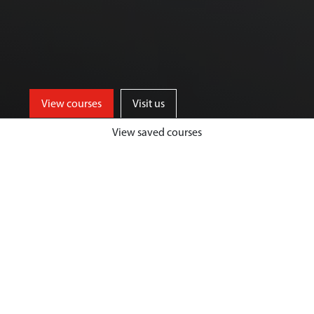
View courses
Visit us
View saved courses
Our Biological Sciences courses are
designed to give you a unique and
highly fulfilling student experience,
while developing your passion and
expertise in your chosen area.