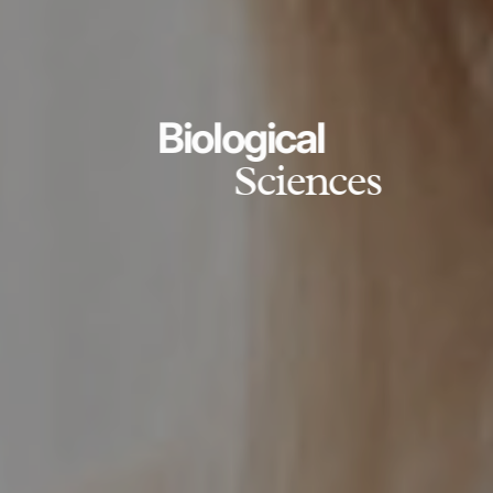
Biological
Sciences