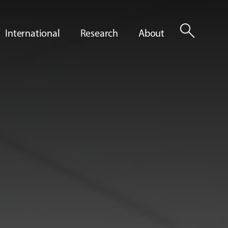
search
International
Research
About