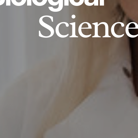
Science