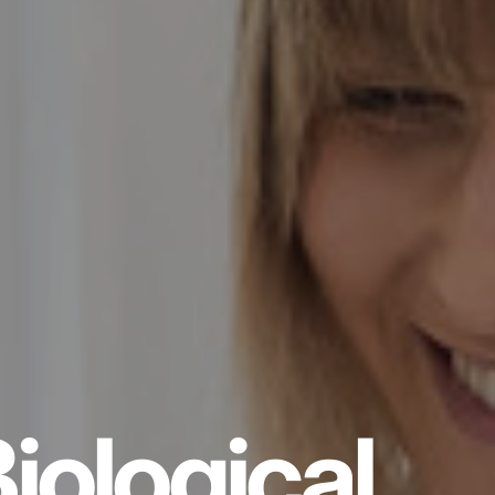
iological