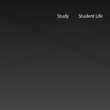
Study
Student Life