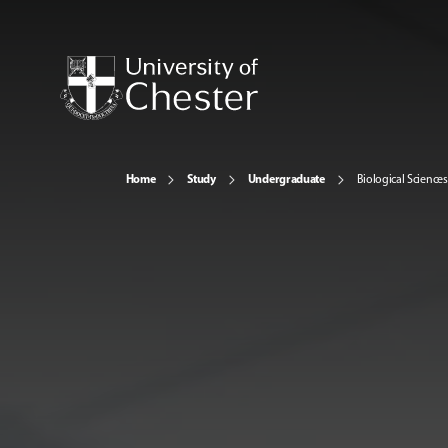
Home
Study
Undergraduate
Biological Sciences