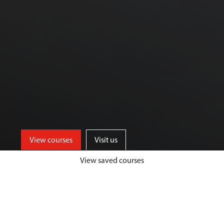
View courses
Visit us
View saved courses
Our Biological Sciences courses are