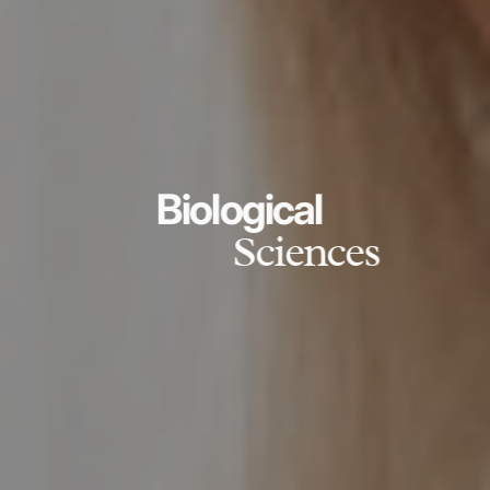
Biological
Sciences