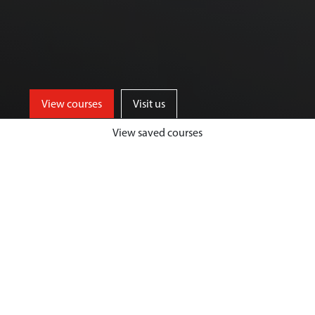
View courses
Visit us
View saved courses
Our Biological Sciences courses are
designed to give you a unique and
highly fulfilling student experience,
while developing your passion and
expertise in your chosen area.