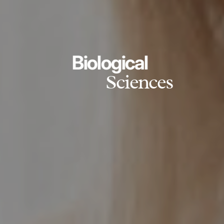
Biological
Sciences