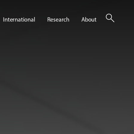
search
International
Research
About