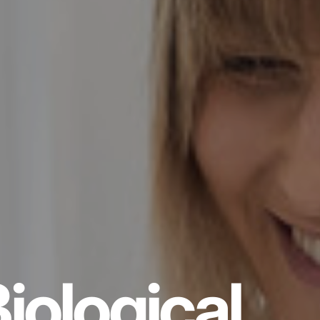
iological