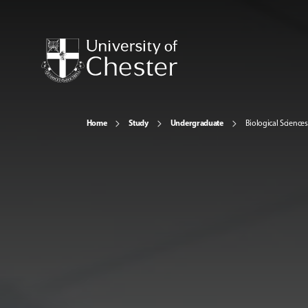
Home
Study
Undergraduate
Biological Sciences