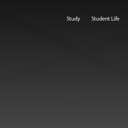
Study
Student Life