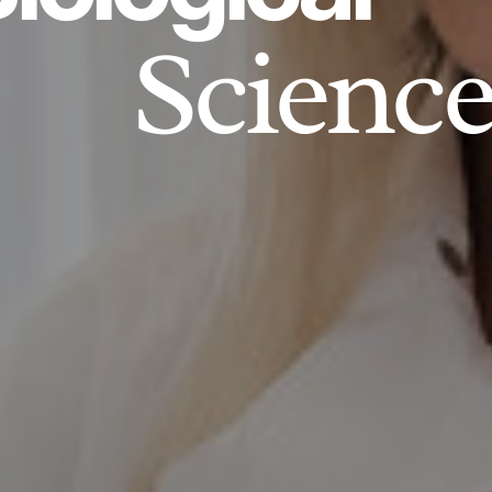
Science