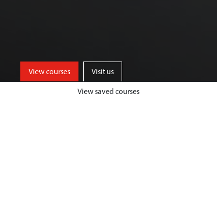
View courses
Visit us
View saved courses
Our Biological Sciences courses are
designed to give you a unique and
highly fulfilling student experience,
while developing your passion and
expertise in your chosen area.