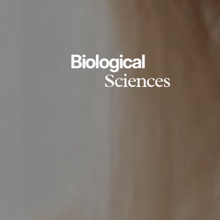
Biological
Sciences