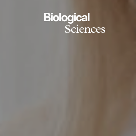
Biological
Sciences