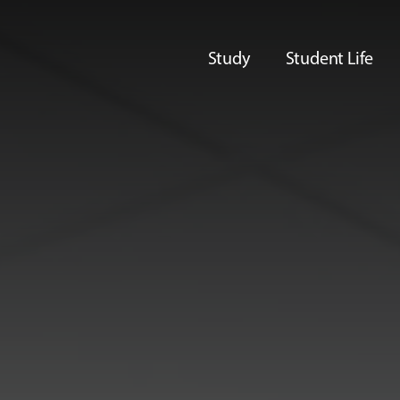
Study
Student Life