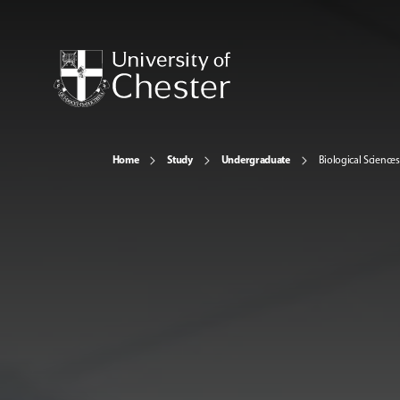
Home
Study
Undergraduate
Biological Sciences