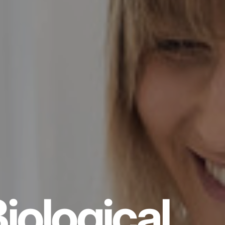
iological