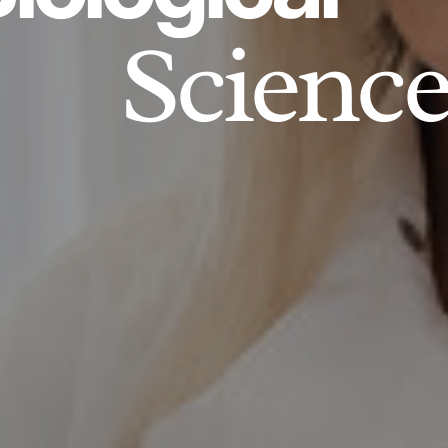
Science