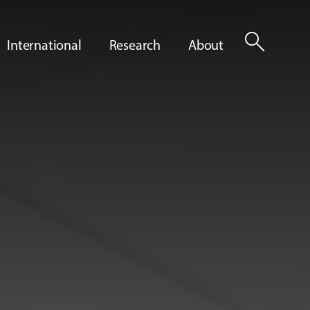
search
International
Research
About