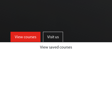
View courses
Visit us
View saved courses
Our Biological Sciences courses are
designed to give you a unique and
highly fulfilling student experience,
while developing your passion and
expertise in your chosen area.