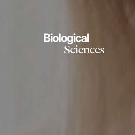
Biological
Sciences