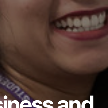
iness and