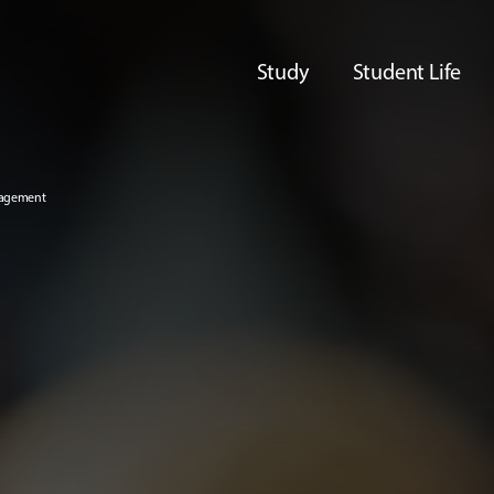
Study
Student Life
nagement