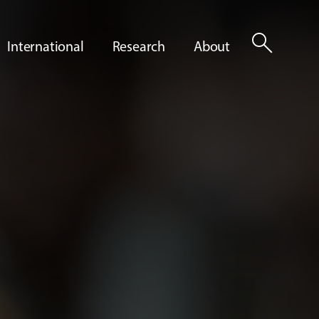
search
International
Research
About