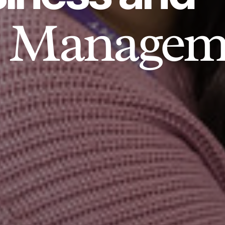
Managem