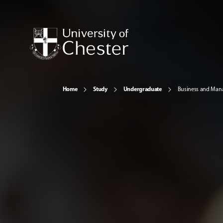
Home
Study
Undergraduate
Business and Ma