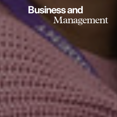
Business and
Management