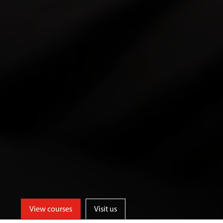
View courses
Visit us