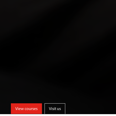
View courses
Visit us