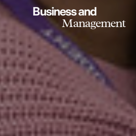
Business and
Management