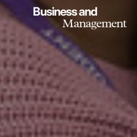
Business and
Management