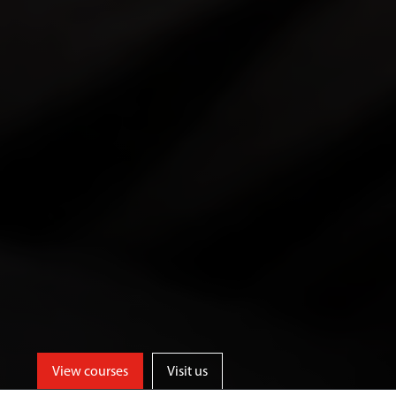
View courses
Visit us