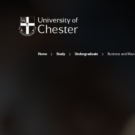
Home
Study
Undergraduate
Business and Ma