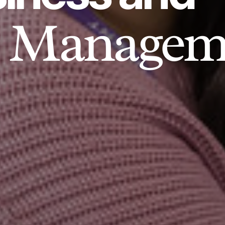
Managem