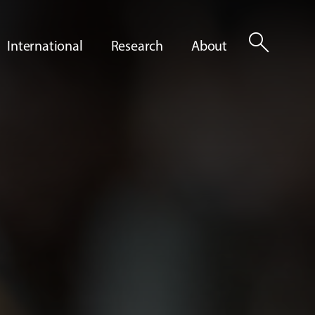
search
International
Research
About