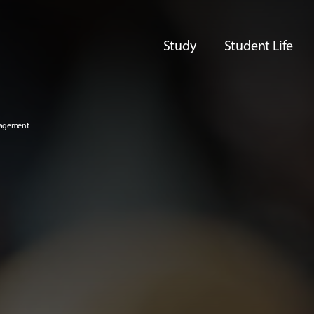
Study
Student Life
nagement