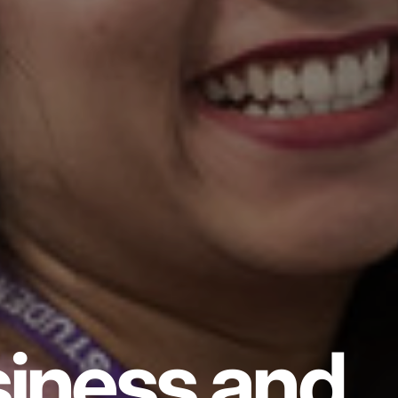
iness and