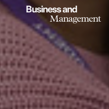
Business and
Management