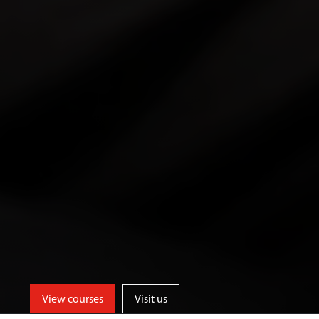
View courses
Visit us