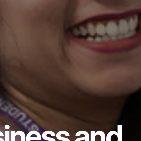
iness and