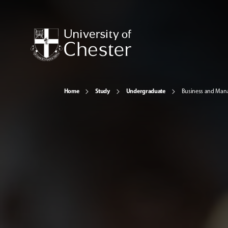
Home
Study
Undergraduate
Business and Ma