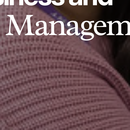
Managem