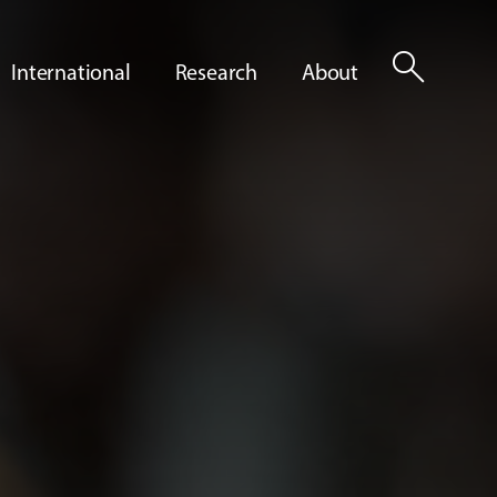
search
International
Research
About