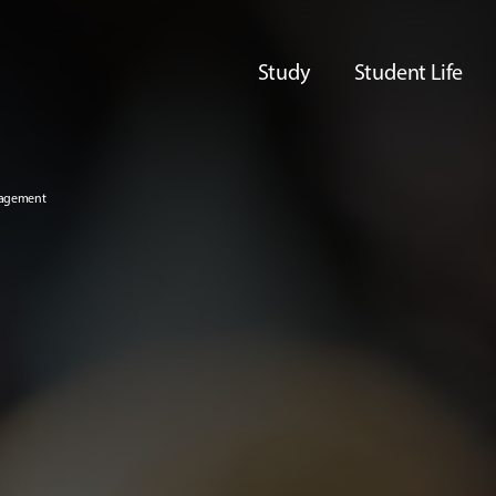
Study
Student Life
nagement