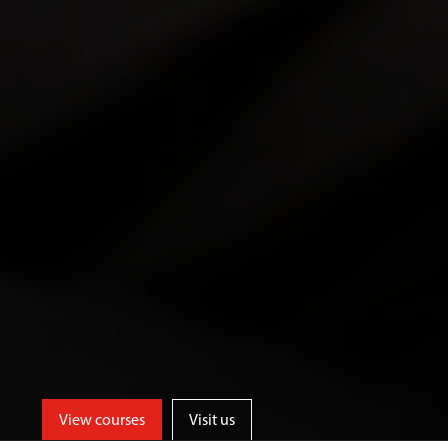
View courses
Visit us