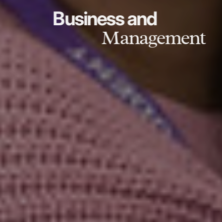
Business and
Management