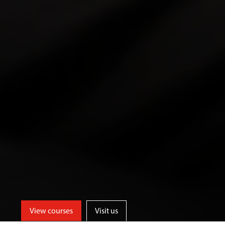
View courses
Visit us