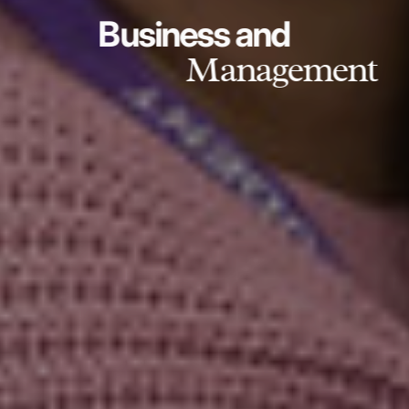
Business and
Management