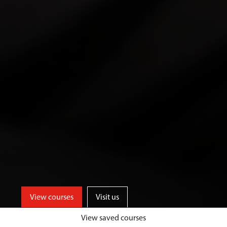
View courses
Visit us
View saved courses