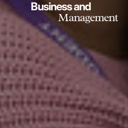
Business and
Management