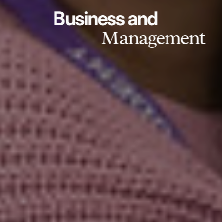
Business and
Management