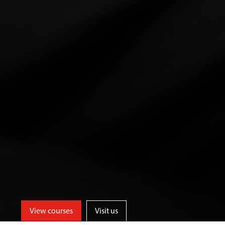
View courses
Visit us