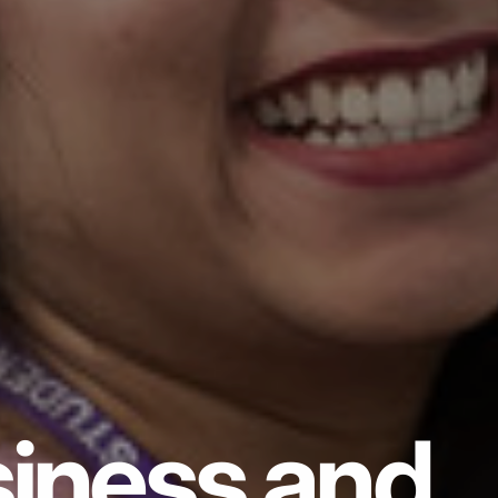
iness and