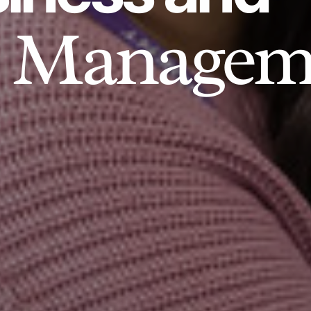
Managem