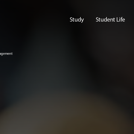
Study
Student Life
nagement