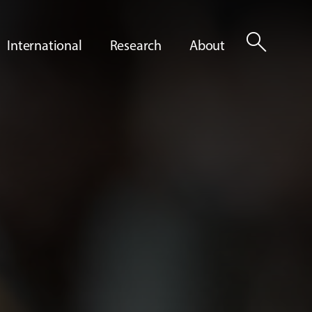
search
International
Research
About