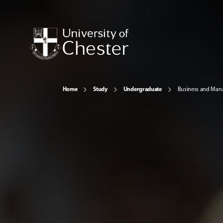
Home
Study
Undergraduate
Business and Ma