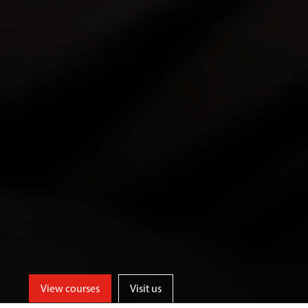
View courses
Visit us