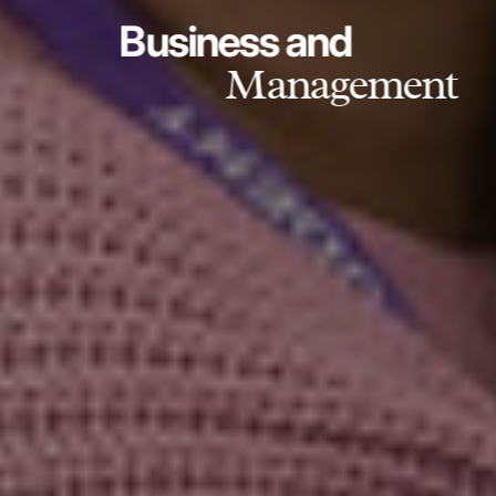
Business and
Management