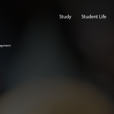
Study
Student Life
nagement