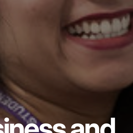
iness and