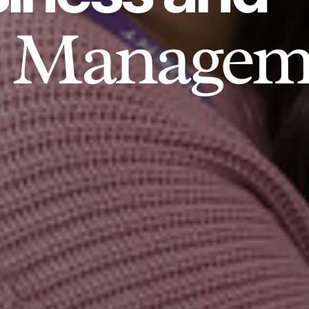
Managem