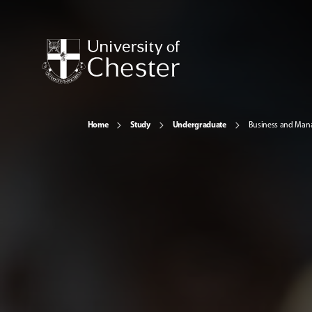
Home
Study
Undergraduate
Business and Ma