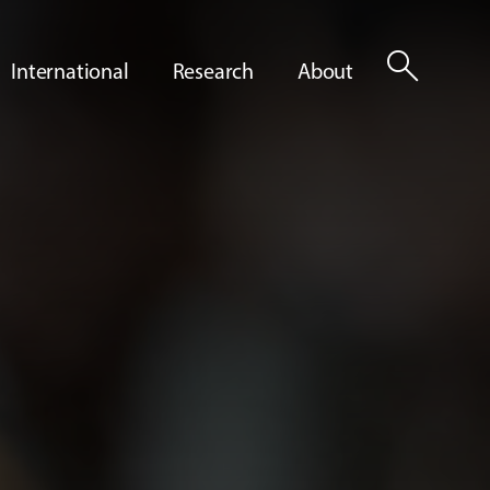
search
International
Research
About