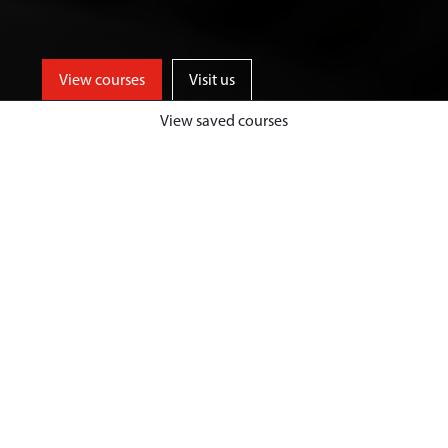
View courses
Visit us
View saved courses
Be part of an innovative and
entrepreneurial business school,
who provide high quality
management and leadership
training, to inspire future-focused
and industry ready graduates.