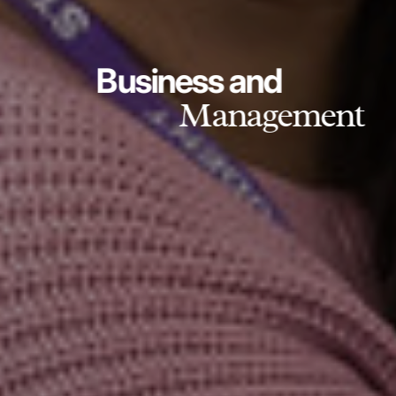
Business and
Management