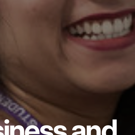
iness and