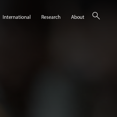
search
International
Research
About