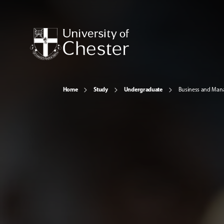
Home
Study
Undergraduate
Business and Ma