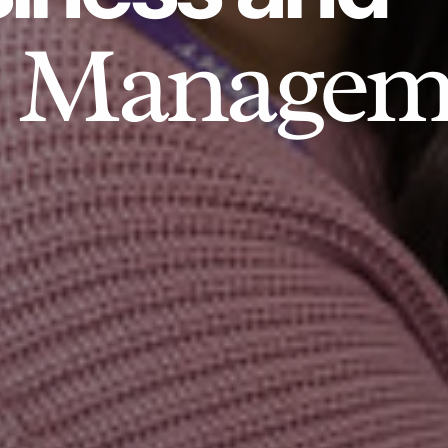
Managem