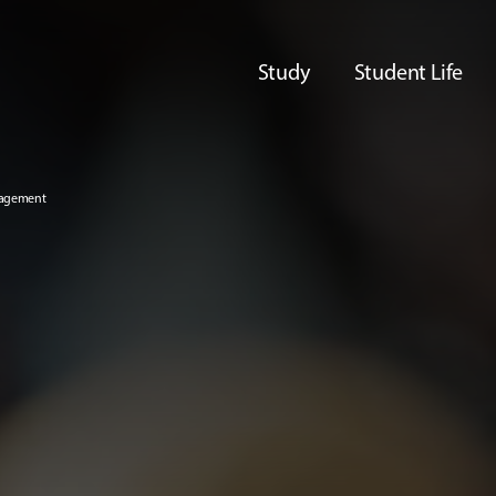
Study
Student Life
nagement