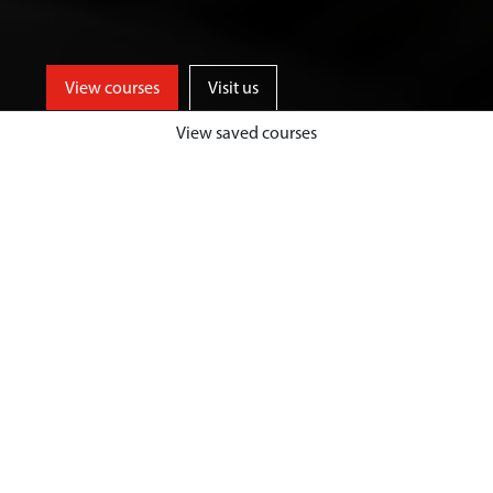
View courses
Visit us
View saved courses
Be part of an innovative and
entrepreneurial business school,
who provide high quality
management and leadership
training, to inspire future-focused
and industry ready graduates.