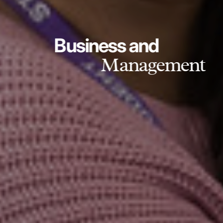
Business and
Management