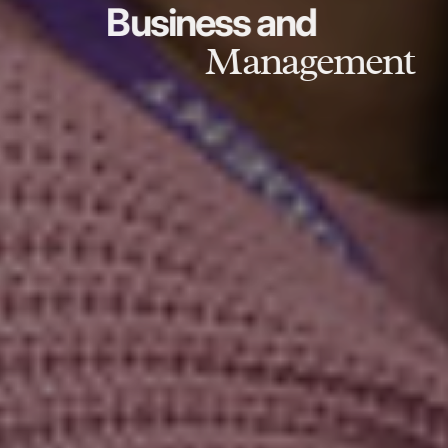
Business and
Management