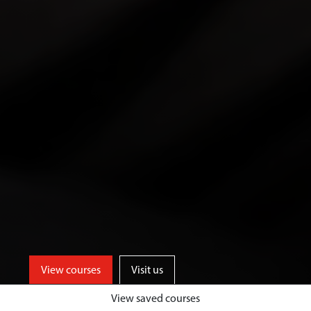
View courses
Visit us
View saved courses