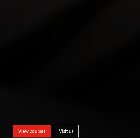
View courses
Visit us