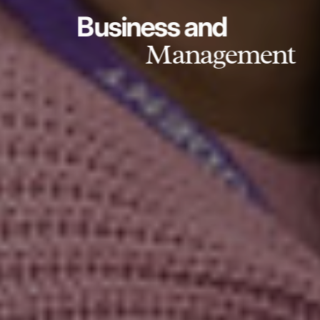
Business and
Management