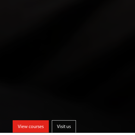
View courses
Visit us