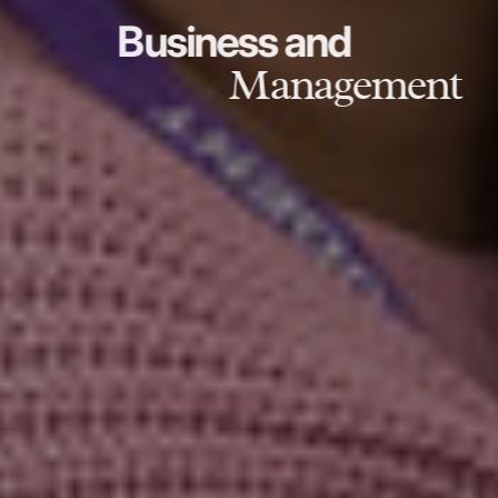
Business and
Management