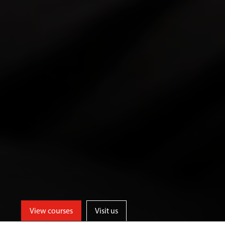
View courses
Visit us