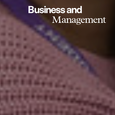
Business and
Management