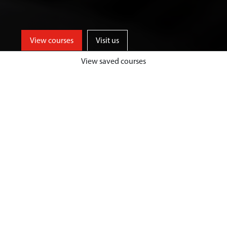
View courses
Visit us
View saved courses
Be part of an innovative and
entrepreneurial business school,
who provide high quality
management and leadership
training, to inspire future-focused
and industry ready graduates.