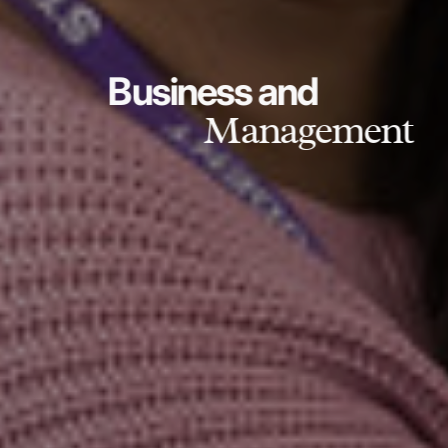
Business and
Management