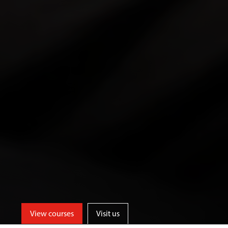
View courses
Visit us