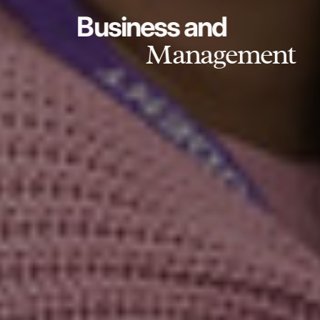
Business and
Management