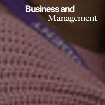
Business and
Management