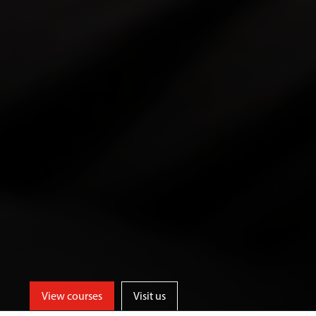
View courses
Visit us