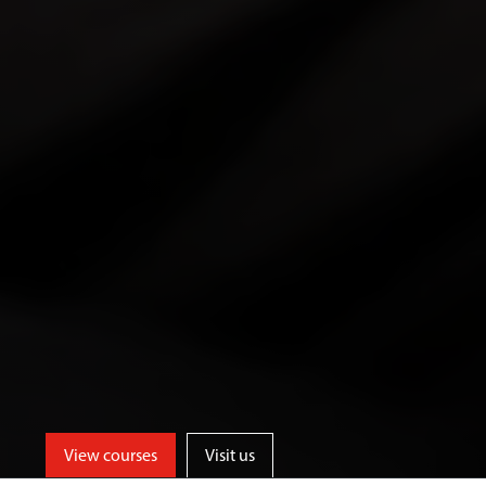
View courses
Visit us