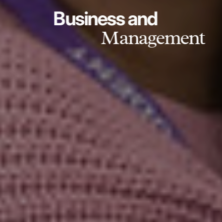
Business and
Management