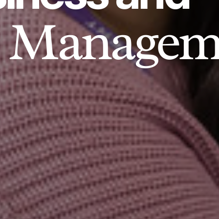
Managem