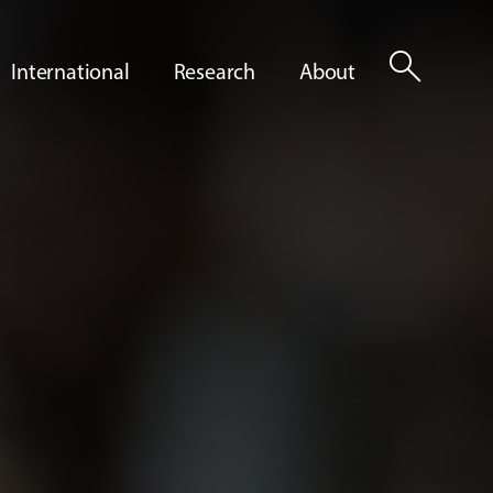
search
International
Research
About