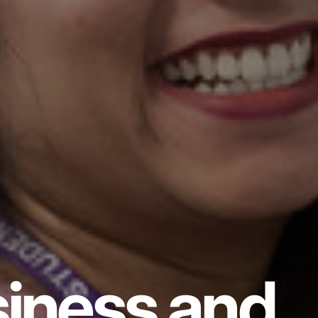
iness and