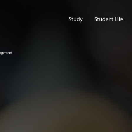
Study
Student Life
nagement