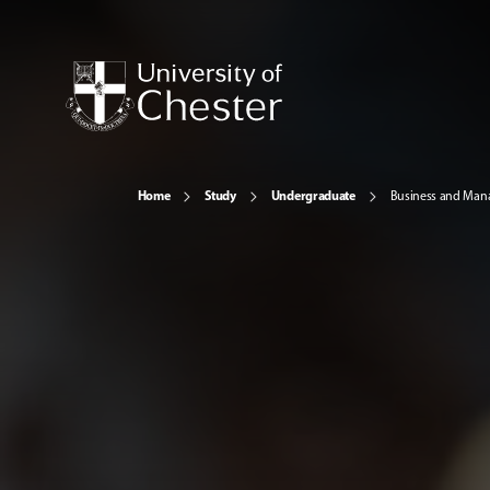
Home
Study
Undergraduate
Business and Ma