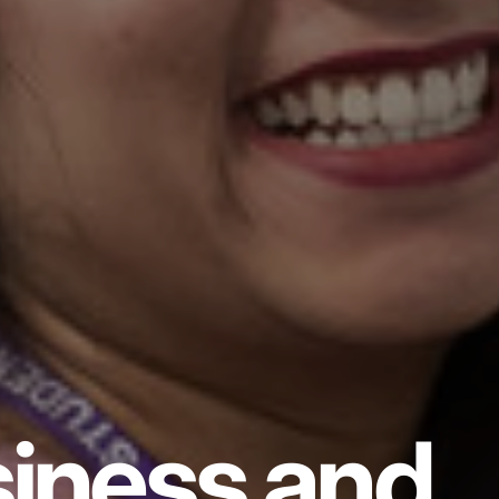
iness and