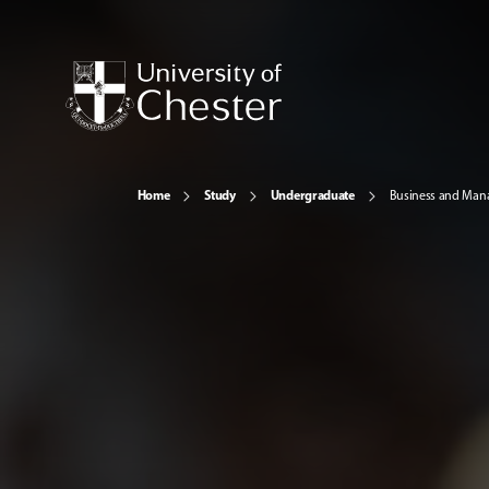
Home
Study
Undergraduate
Business and Ma