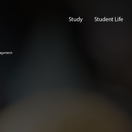
Study
Student Life
nagement