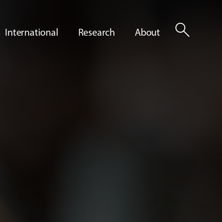
search
International
Research
About