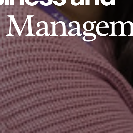
Managem