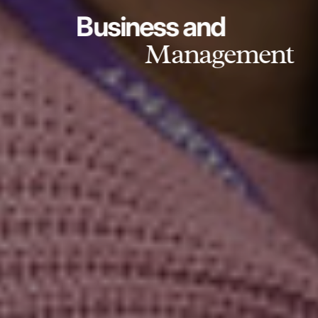
Business and
Management