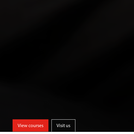
View courses
Visit us